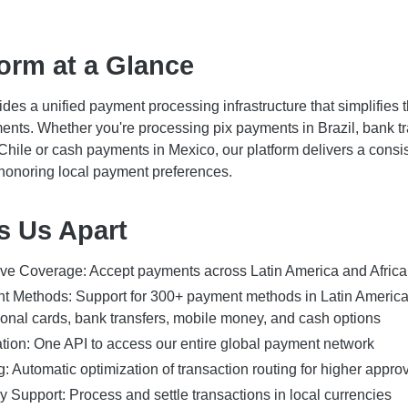
orm at a Glance
des a unified payment processing infrastructure that simplifies 
ents. Whether you're processing pix payments in Brazil, bank tr
hile or cash payments in Mexico, our platform delivers a consis
honoring local payment preferences.
s Us Apart
e Coverage: Accept payments across Latin America and Africa
t Methods: Support for 300+ payment methods in Latin America
ional cards, bank transfers, mobile money, and cash options
ation: One API to access our entire global payment network
: Automatic optimization of transaction routing for higher approv
y Support: Process and settle transactions in local currencies