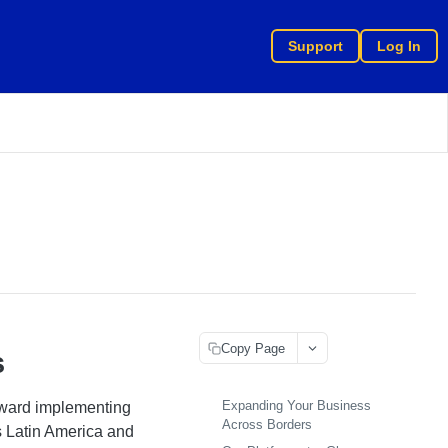
Support
Log In
Copy Page
s
Expanding Your Business
oward implementing
Across Borders
s Latin America and