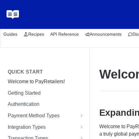
Guides
Recipes
API Reference
Announcements
Dis
Welcom
QUICK START
Welcome to PayRetailers!
Getting Started
Authentication
Expandin
Payment Method Types
Bank Transfers
Welcome to PayRet
Integration Types
a truly global pa
Cards
Paywall Integration
Transaction Types