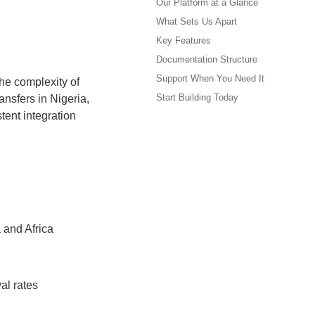
Our Platform at a Glance
What Sets Us Apart
Key Features
Documentation Structure
Support When You Need It
the complexity of
Start Building Today
ansfers in Nigeria,
tent integration
 and Africa
al rates