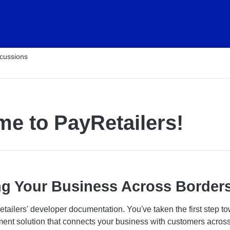
cussions
e to PayRetailers!
g Your Business Across Border
ailers' developer documentation. You've taken the first step t
yment solution that connects your business with customers acros