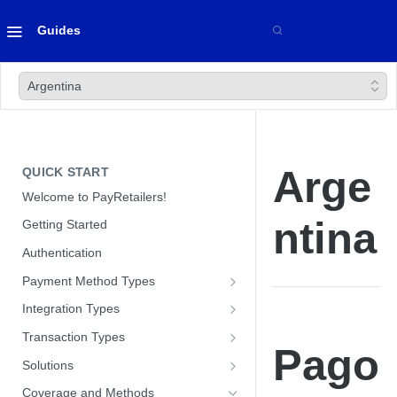
Guides
Argentina
Arge
QUICK START
Welcome to PayRetailers!
ntina
Getting Started
Authentication
Payment Method Types
Bank Transfers
Integration Types
Cards
Paywall Integration
Transaction Types
Pago
Optimizing Conversion with our
Cash
Hosted Payment Pages
Payins
Solutions
Paywall
Optimizing Conversion with our
Direct API
Payouts
Customer Management Module
Coverage and Methods
Hosted Payment Pages