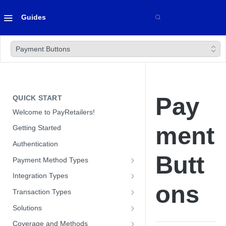
Guides
Payment Buttons
Pay
QUICK START
Welcome to PayRetailers!
ment
Getting Started
Authentication
Butt
Payment Method Types
Bank Transfers
Integration Types
ons
Cards
Paywall Integration
Transaction Types
Optimizing Conversion with our
Cash
Hosted Payment Pages
Payins
Solutions
Paywall
Optimizing Conversion with our
Direct API
Payouts
Customer Management Module
Coverage and Methods
Hosted Payment Pages