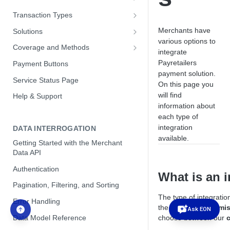
Hosted Payment Pages
Direct API JavaScript Library
Transaction Types
Optimizing Conversion with our
Payins
Merchants have
Solutions
Direct API
various options to
Payouts
Customer Management Module
Coverage and Methods
integrate
Brazil
Brazil
Payretailers
Payment Buttons
PIX Integration Payins
payment solution.
Mexico
Colombia
Service Status Page
On this page you
PIX Integration Payouts
SPEI CLABE per Customer
Payment Subscriptions
Chile
will find
Help & Support
PIX new account validation service
Getting Started with Subscriptions
information about
Merchant FX Control
Mexico
each type of
Pix Automatic (Subscription
Subscription Concepts
Payins FX Control
Argentina - Alias (CVU) Bank
Argentina
integration
DATA INTERROGATION
Service)
Transfer Payins
Automatic Scheduling
Payouts FX Control
available.
Peru
Getting Started with the Merchant
Transaction Matching Mode
Colombia - Bre-B
Data API
Retry Policies
Push Payment Mode
Authentication
Webhooks and Notifications
What is an i
Pagination, Filtering, and Sorting
Subscription Products
The type of integratio
Error Handling
Subscription Payment Methods
the
level of customi
Ask EON
Data Model Reference
choose between our