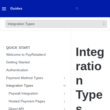
Guides
Integration Types
Integ
QUICK START
Welcome to PayRetailers!
ratio
Getting Started
Authentication
n
Payment Method Types
Bank Transfers
Integration Types
Type
Cards
Paywall Integration
Cash
Optimizing Conversion with our
Hosted Payment Pages
s
Paywall
Optimizing Conversion with our
Direct API