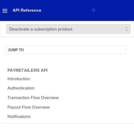
API Reference
Deactivate a subscription product
JUMP TO
PAYRETAILERS API
Introduction
Authentication
Transaction Flow Overview
Payout Flow Overview
Notifications
Sandbox Environment