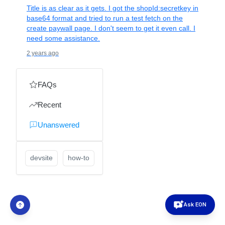
Title is as clear as it gets. I got the shopId:secretkey in
base64 format and tried to run a test fetch on the
create paywall page. I don't seem to get it even call. I
need some assistance.
2 years ago
FAQs
Recent
Unanswered
devsite
how-to
Ask EON