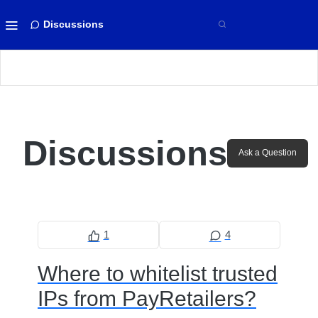
Discussions
Discussions
Ask a Question
1
4
Where to whitelist trusted
IPs from PayRetailers?