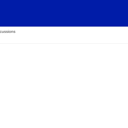
cussions