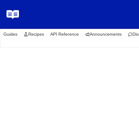
Guides
Recipes
API Reference
Announcements
Dis
Recipes