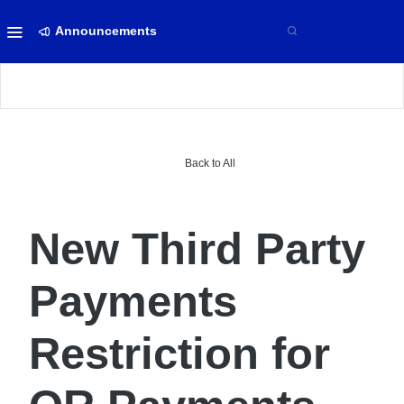
Announcements
Back to All
New Third Party
Payments
Restriction for