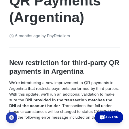
QR Payments
(Argentina)
6 months ago
by PayRetailers
New restriction for third-party QR
payments in Argentina
We’re introducing a new improvement to QR payments in
Argentina that restricts payments performed by third parties.
With this update, we’ll run an additional validation to make
sure the
DNI provided in the transaction matches the
DNI of the account holder
. Transactions that fail under
these circumstances will be changed to status CANCELLED
Ask EON
with the following error message included on the notification: